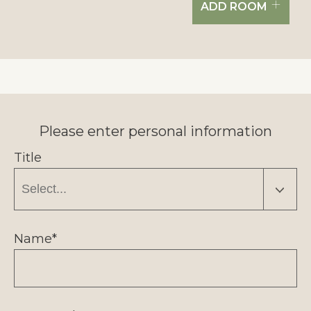
+
ADD ROOM
Please enter personal information
Title
Name*