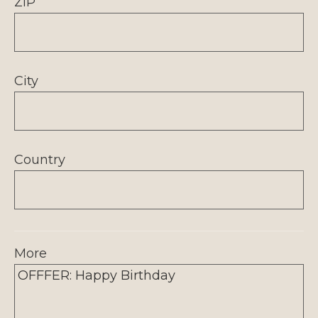
ZIP
City
Country
More