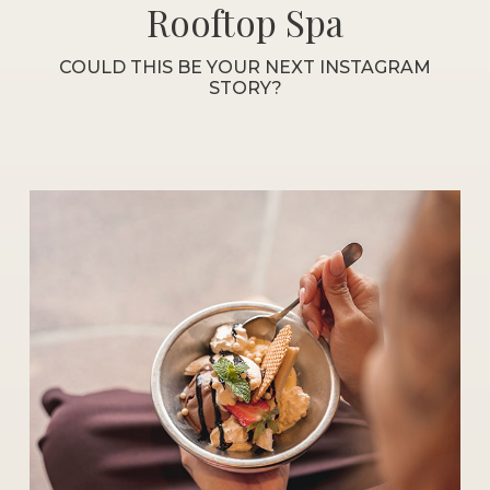
Rooftop Spa
COULD THIS BE YOUR NEXT INSTAGRAM
STORY?