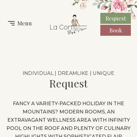
Request
Menu
Book
INDIVIDUAL | DREAMLIKE | UNIQUE
Request
FANCY A VARIETY-PACKED HOLIDAY IN THE
MOUNTAINS?
MODERN ROOMS, AN
EXTRAVAGANT WELLNESS AREA WITH INFINITY
POOL ON THE ROOF AND PLENTY OF CULINARY
HIGHLIGHTS WITH SOPHISTICATED FLAIR