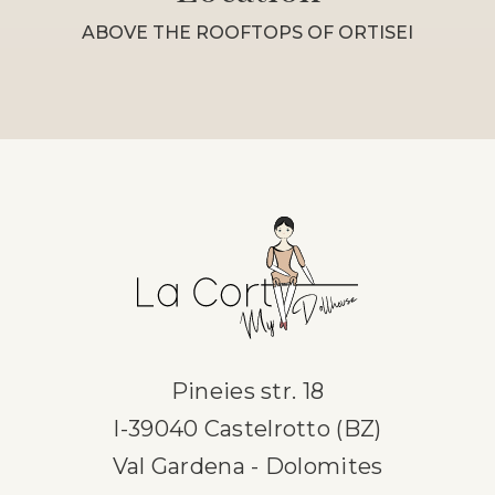
ABOVE THE ROOFTOPS OF ORTISEI
Pineies str. 18
I-39040 Castelrotto (BZ)
Val Gardena - Dolomites