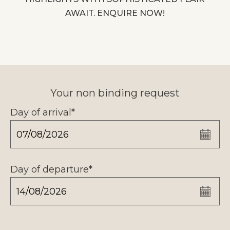
AWAIT. ENQUIRE NOW!
Your non binding request
Day of arrival*
Day of departure*