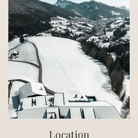
Location