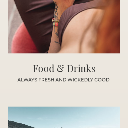
Food & Drinks
ALWAYS FRESH AND WICKEDLY GOOD!