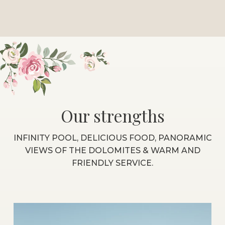
Our strengths
INFINITY POOL, DELICIOUS FOOD, PANORAMIC
VIEWS OF THE DOLOMITES & WARM AND
FRIENDLY SERVICE.