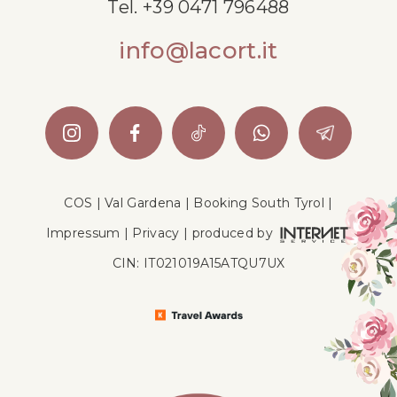
Tel.
+39 0471 796488
info@lacort.it
COS
|
Val Gardena
|
Booking South Tyrol
|
Impressum
|
Privacy
|
produced by
CIN: IT021019A15ATQU7UX