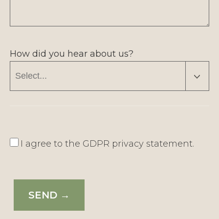
How did you hear about us?
I agree to the
GDPR privacy statement
.
SEND →