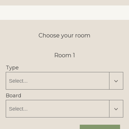
Choose your room
Room 1
Type
Board