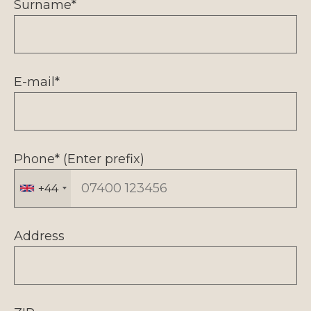
Surname*
E-mail*
Phone* (Enter prefix)
+44
Address